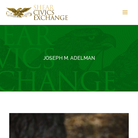
Skip
to
content
JOSEPH M. ADELMAN