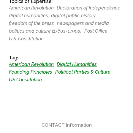
Topics of Expertise:
American Revolution
Declaration of Independence
digital humanities
digital public history
freedom of the press
newspapers and media
politics and culture (1760s-1790s)
Post Office
U.S. Constitution
Tags:
American Revolution
Digital Humanities
Founding Principles
Political Parties & Culture
US Constitution
CONTACT Information