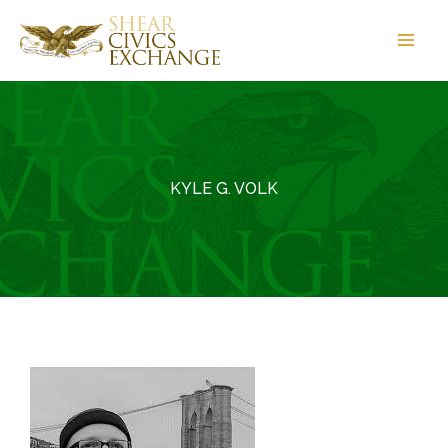
Skip
to
content
KYLE G. VOLK