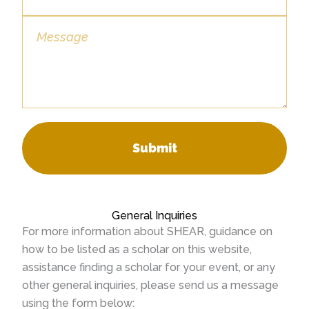
Submit
General Inquiries
For more information about SHEAR, guidance on
how to be listed as a scholar on this website,
assistance finding a scholar for your event, or any
other general inquiries, please send us a message
using the form below: