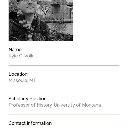
Name:
Kyle G. Volk
Location:
Missoula, MT
Scholarly Position:
Professor of History, University of Montana
Contact Information: