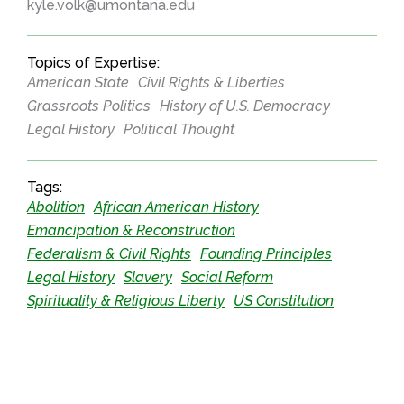
kyle.volk@umontana.edu
Topics of Expertise:
American State
Civil Rights & Liberties
Grassroots Politics
History of U.S. Democracy
Legal History
Political Thought
Tags:
Abolition
African American History
Emancipation & Reconstruction
Federalism & Civil Rights
Founding Principles
Legal History
Slavery
Social Reform
Spirituality & Religious Liberty
US Constitution