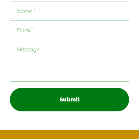
Submit