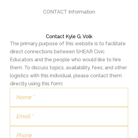
CONTACT Information
Contact Kyle G. Volk
The primary purpose of this website is to facilitate
direct connections between SHEAR Civic
Educators and the people who would like to hire
them. To discuss topics, availability, fees, and other
logistics with this individual, please contact them
directly using this form: