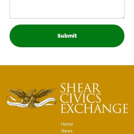
Submit
Home
News