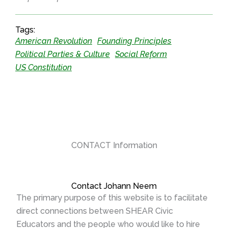
Tags:
American Revolution
Founding Principles
Political Parties & Culture
Social Reform
US Constitution
CONTACT Information
Contact Johann Neem
The primary purpose of this website is to facilitate
direct connections between SHEAR Civic
Educators and the people who would like to hire