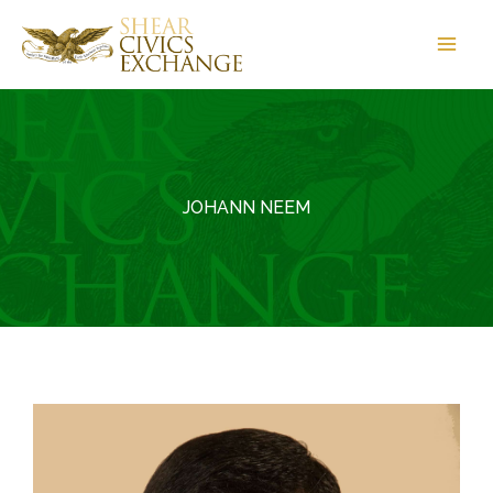
Skip
to
content
JOHANN NEEM