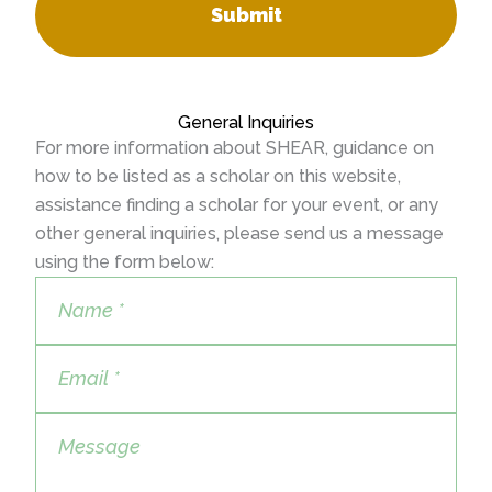
Submit
General Inquiries
For more information about SHEAR, guidance on
how to be listed as a scholar on this website,
assistance finding a scholar for your event, or any
other general inquiries, please send us a message
using the form below: