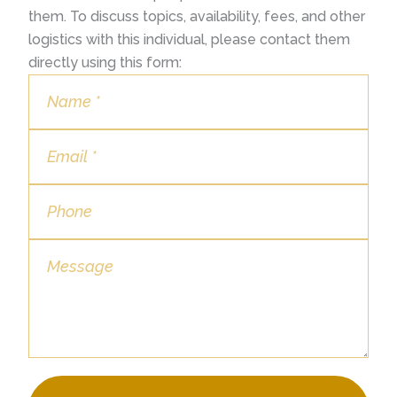
them. To discuss topics, availability, fees, and other
logistics with this individual, please contact them
directly using this form: