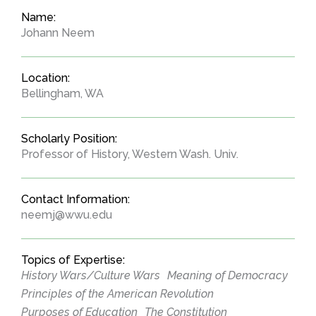
Name:
Johann Neem
Location:
Bellingham, WA
Scholarly Position:
Professor of History, Western Wash. Univ.
Contact Information:
neemj@wwu.edu
Topics of Expertise:
History Wars/Culture Wars
Meaning of Democracy
Principles of the American Revolution
Purposes of Education
The Constitution