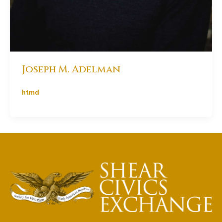
Joseph M. Adelman
htmd