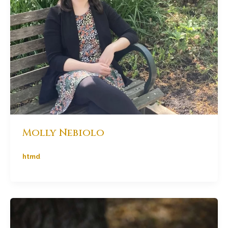
Molly Nebiolo
htmd